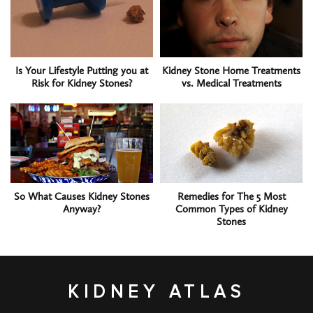
Is Your Lifestyle Putting you at
Kidney Stone Home Treatments
Risk for Kidney Stones?
vs. Medical Treatments
So What Causes Kidney Stones
Remedies for The 5 Most
Anyway?
Common Types of Kidney
Stones
KIDNEY ATLAS