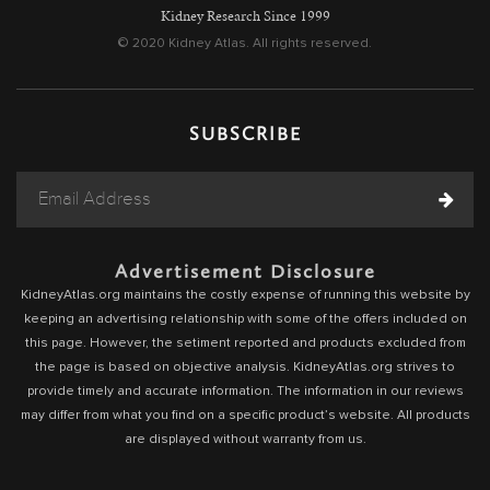
Kidney Research Since 1999
© 2020 Kidney Atlas. All rights reserved.
SUBSCRIBE
Advertisement Disclosure
KidneyAtlas.org maintains the costly expense of running this website by
keeping an advertising relationship with some of the offers included on
this page. However, the setiment reported and products excluded from
the page is based on objective analysis. KidneyAtlas.org strives to
provide timely and accurate information. The information in our reviews
may differ from what you find on a specific product’s website. All products
are displayed without warranty from us.