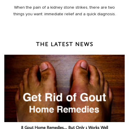
When the pain of a kidney stone strikes, there are two
things you want: immediate relief and a quick diagnosis.
THE LATEST NEWS
8 Gout Home Remedies… But Only 1 Works Well