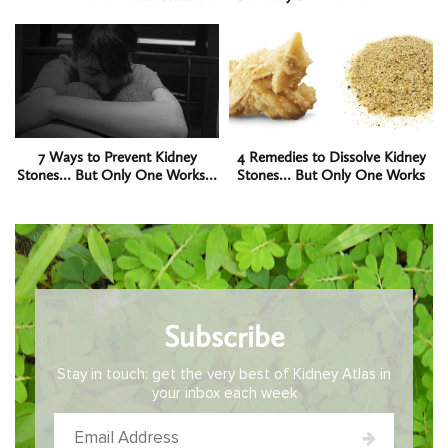
7 Ways to Prevent Kidney
4 Remedies to Dissolve Kidney
Stones… But Only One Works…
Stones… But Only One Works
Subscribe
Stay in touch: get the very best of Kidney Atlas in
your inbox each week