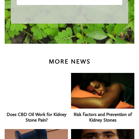
MORE NEWS
Does CBD Oil Work for Kidney
Risk Factors and Prevention of
Stone Pain?
Kidney Stones