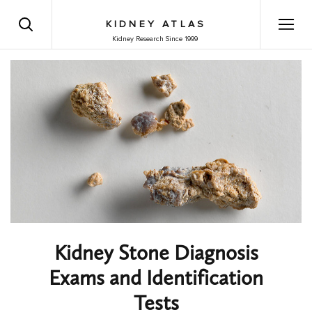
KIDNEY ATLAS
Kidney Research Since 1999
Kidney Stone Diagnosis
Exams and Identification
Tests